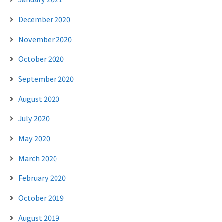
December 2020
November 2020
October 2020
September 2020
August 2020
July 2020
May 2020
March 2020
February 2020
October 2019
August 2019