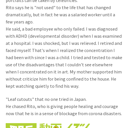
portraits can be taken by celebrities.
Rito says he is "not used" to the life that has changed
dramatically, but in fact he was a salaried worker until a
few years ago.
He said, a bad employee who only failed. I was diagnosed
with ADHD (developmental disorder) when I was examined
at a hospital. I was shocked, but I was relieved. I retired and
faced myself. That's when I realized the concentration I
had been with since I was a child. I tried and tested to make
use of the disadvantages that I couldn't see elsewhere
when I concentrated on it in art. My mother supported him
without criticize him for being confined to the house. He
kept watching quietly to find his way.
"Leaf cutouts" that no one tried in Japan.
He chased Rito, who is giving people healing and courage
now that he is in a sense of blockage from corona disasters.