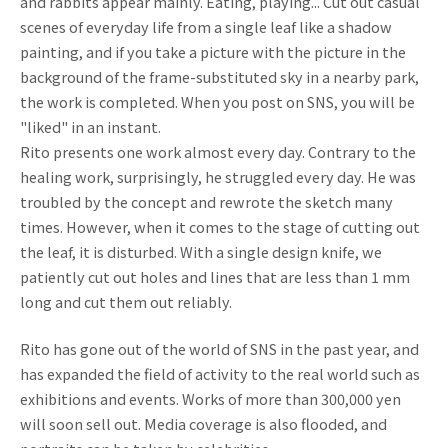
and rabbits appear mainly. Eating, playing... Cut out casual
scenes of everyday life from a single leaf like a shadow
painting, and if you take a picture with the picture in the
background of the frame-substituted sky in a nearby park,
the work is completed. When you post on SNS, you will be
"liked" in an instant.
Rito presents one work almost every day. Contrary to the
healing work, surprisingly, he struggled every day. He was
troubled by the concept and rewrote the sketch many
times. However, when it comes to the stage of cutting out
the leaf, it is disturbed. With a single design knife, we
patiently cut out holes and lines that are less than 1 mm
long and cut them out reliably.
Rito has gone out of the world of SNS in the past year, and
has expanded the field of activity to the real world such as
exhibitions and events. Works of more than 300,000 yen
will soon sell out. Media coverage is also flooded, and