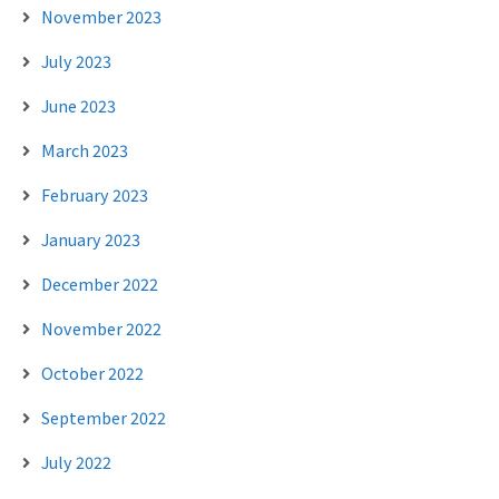
November 2023
July 2023
June 2023
March 2023
February 2023
January 2023
December 2022
November 2022
October 2022
September 2022
July 2022