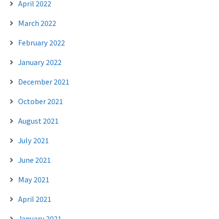
April 2022
March 2022
February 2022
January 2022
December 2021
October 2021
August 2021
July 2021
June 2021
May 2021
April 2021
January 2021