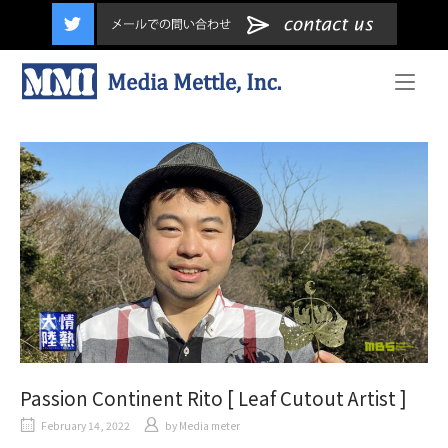
content
Home
Passion Continent Rito [ Leaf Cutout Artist ]
February 14, 2022
by
Media meter