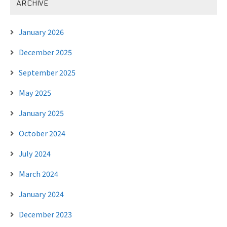
ARCHIVE
January 2026
December 2025
September 2025
May 2025
January 2025
October 2024
July 2024
March 2024
January 2024
December 2023