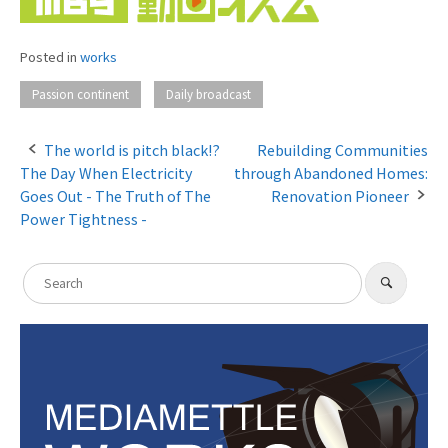
Posted in
works
​ ​
Passion continent
Daily broadcast
The world is pitch black!?
Rebuilding Communities
The Day When Electricity
through Abandoned Homes:
P
Goes Out - The Truth of The
Renovation Pioneer
o
Power Tightness -
s
S
t
​ ​
S
e
e
n
a
a
r
c
a
r
h
c
v
h
i
f
g
o