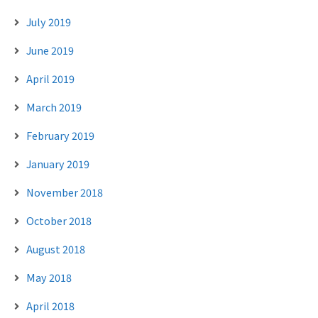
July 2019
June 2019
April 2019
March 2019
February 2019
January 2019
November 2018
October 2018
August 2018
May 2018
April 2018