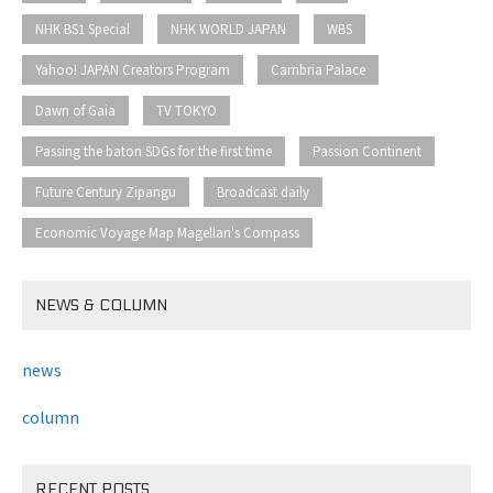
​ ​
​ ​
​ ​
NHK BS1 Special
NHK WORLD JAPAN
WBS
​ ​
​ ​
Yahoo! JAPAN Creators Program
Cambria Palace
​ ​
​ ​
Dawn of Gaia
TV TOKYO
​ ​
​ ​
Passing the baton SDGs for the first time
Passion Continent
​ ​
​ ​
Future Century Zipangu
Broadcast daily
Economic Voyage Map Magellan's Compass
NEWS & COLUMN
news
column
RECENT POSTS