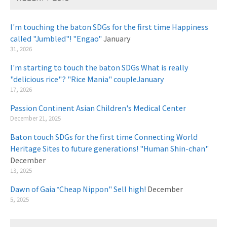
I'm touching the baton SDGs for the first time Happiness
called "Jumbled"! "Engao"
January
31, 2026
I'm starting to touch the baton SDGs What is really
"delicious rice"? "Rice Mania" coupleJanuary
​ ​
17, 2026
Passion Continent Asian Children's Medical Center
​ ​
December 21, 2025
Baton touch SDGs for the first time Connecting World
Heritage Sites to future generations! "Human Shin-chan"
December
13, 2025
Dawn of Gaia ‟Cheap Nippon" Sell high!
December
5, 2025