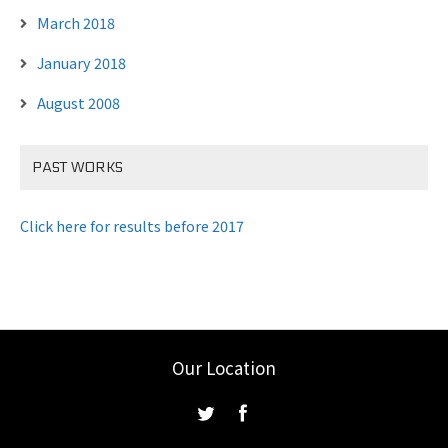
March 2018
January 2018
August 2008
PAST WORKS
Click here for results before 2017
Our Location