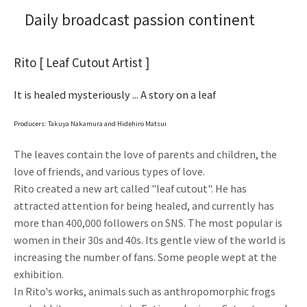
Daily broadcast passion continent
Rito [ Leaf Cutout Artist ]
It is healed mysteriously ... A story on a leaf
Producers: Takuya Nakamura and Hidehiro Matsui
The leaves contain the love of parents and children, the
love of friends, and various types of love.
Rito created a new art called "leaf cutout". He has
attracted attention for being healed, and currently has
more than 400,000 followers on SNS. The most popular is
women in their 30s and 40s. Its gentle view of the world is
increasing the number of fans. Some people wept at the
exhibition.
In Rito's works, animals such as anthropomorphic frogs