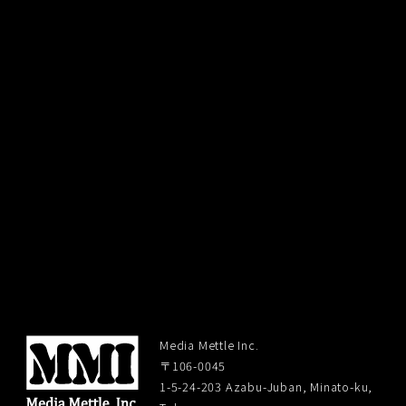
Media Mettle Inc.
〒106-0045
1-5-24-203 Azabu-Juban, Minato-ku,