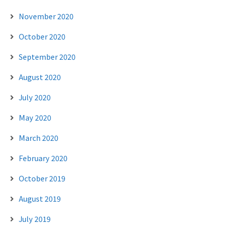
November 2020
October 2020
September 2020
August 2020
July 2020
May 2020
March 2020
February 2020
October 2019
August 2019
July 2019