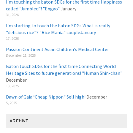
I'm touching the baton SDGs for the first time Happiness
called "Jumbled"! "Engao"
January
31, 2026
I'm starting to touch the baton SDGs What is really
"delicious rice"? "Rice Mania" coupleJanuary
​ ​
17, 2026
Passion Continent Asian Children's Medical Center
​ ​
December 21, 2025
Baton touch SDGs for the first time Connecting World
Heritage Sites to future generations! "Human Shin-chan"
December
13, 2025
Dawn of Gaia ‟Cheap Nippon" Sell high!
December
5, 2025
ARCHIVE