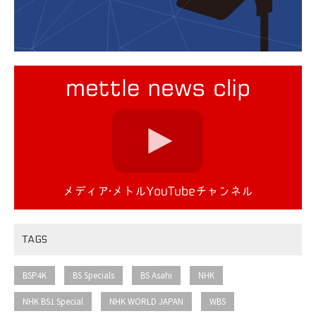
TAGS
​ ​
​ ​
​ ​
​ ​
BSP4K
BS Specials
BS Asahi
NHK
​ ​
​ ​
​ ​
NHK BS1 Special
NHK WORLD JAPAN
WBS