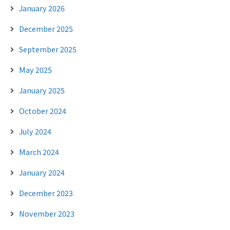
January 2026
December 2025
September 2025
May 2025
January 2025
October 2024
July 2024
March 2024
January 2024
December 2023
November 2023