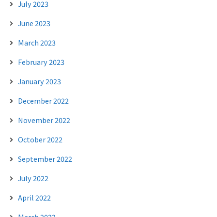
July 2023
June 2023
March 2023
February 2023
January 2023
December 2022
November 2022
October 2022
September 2022
July 2022
April 2022
March 2022