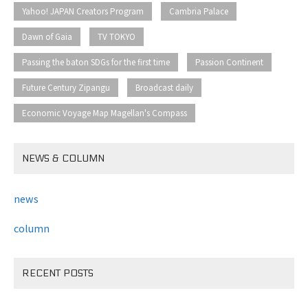
​ ​
​ ​
Yahoo! JAPAN Creators Program
Cambria Palace
​ ​
​ ​
Dawn of Gaia
TV TOKYO
​ ​
​ ​
Passing the baton SDGs for the first time
Passion Continent
​ ​
​ ​
Future Century Zipangu
Broadcast daily
Economic Voyage Map Magellan's Compass
NEWS & COLUMN
news
column
RECENT POSTS