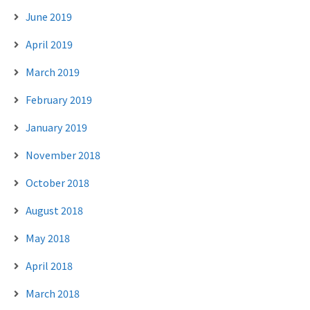
June 2019
April 2019
March 2019
February 2019
January 2019
November 2018
October 2018
August 2018
May 2018
April 2018
March 2018