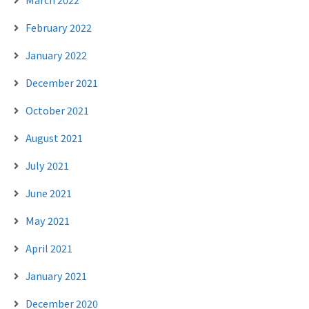
February 2022
January 2022
December 2021
October 2021
August 2021
July 2021
June 2021
May 2021
April 2021
January 2021
December 2020