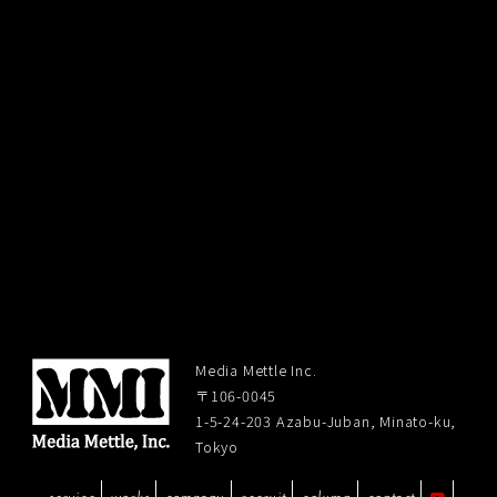
Media Mettle Inc.
〒106-0045
1-5-24-203 Azabu-Juban, Minato-ku,
Tokyo