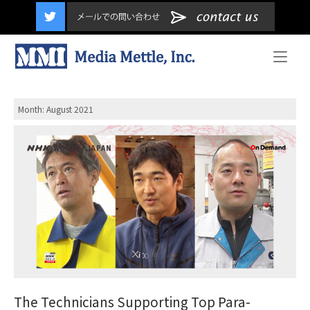
content
Home
Month:
August 2021
The Technicians Supporting Top Para-