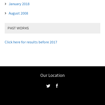
January 2018
August 2008
PAST WORKS
Click here for results before 2017
Our Location