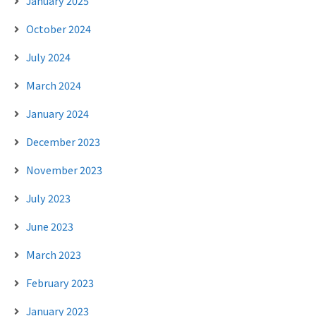
January 2025
October 2024
July 2024
March 2024
January 2024
December 2023
November 2023
July 2023
June 2023
March 2023
February 2023
January 2023