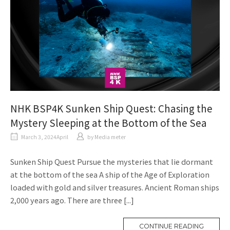
NHK BSP4K Sunken Ship Quest: Chasing the
Mystery Sleeping at the Bottom of the Sea
March 3, 2024April
​ ​
by
Media meter
Sunken Ship Quest Pursue the mysteries that lie dormant
at the bottom of the sea A ship of the Age of Exploration
loaded with gold and silver treasures. Ancient Roman ships
2,000 years ago. There are three [...]
CONTINUE READING
M