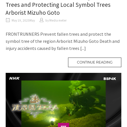
Trees and Protecting Local Symbol Trees
Arborist Mizuho Goto
May 19, 2025May
​ ​
by
Media meter
FRONTRUNNERS Prevent fallen trees and protect the
symbol tree of the region Arborist Mizuho Goto Death and
injury accidents caused by fallen trees [...]
CONTINUE READING
M
O
R
E
T
A
G