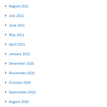
August 2021
July 2021
June 2021
May 2021
April 2021
January 2021
December 2020
November 2020
October 2020
September 2020
August 2020