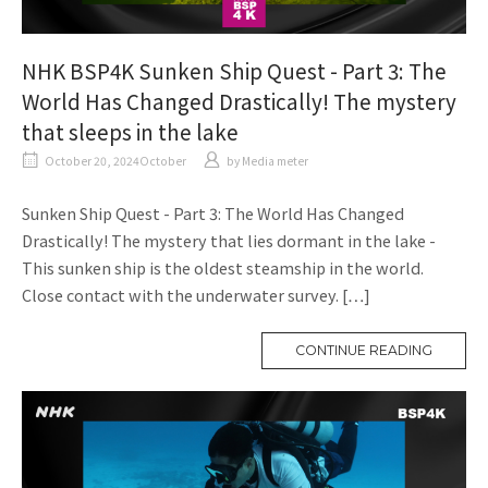
NHK BSP4K Sunken Ship Quest - Part 3: The
World Has Changed Drastically! The mystery
that sleeps in the lake
October 20, 2024October
​ ​
by
Media meter
Sunken Ship Quest - Part 3: The World Has Changed
Drastically! The mystery that lies dormant in the lake -
This sunken ship is the oldest steamship in the world.
Close contact with the underwater survey. […]
CONTINUE READING
M
O
R
E
T
A
G