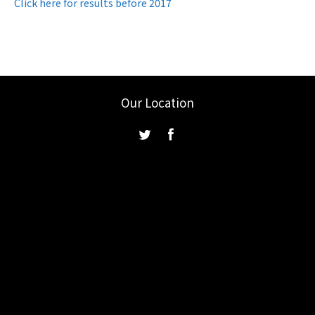
Click here for results before 2017
Our Location