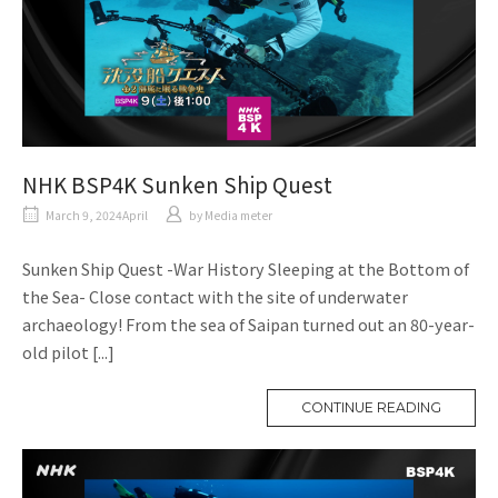
NHK BSP4K Sunken Ship Quest
March 9, 2024April
​ ​
by
Media meter
Sunken Ship Quest -War History Sleeping at the Bottom of
the Sea- Close contact with the site of underwater
archaeology! From the sea of Saipan turned out an 80-year-
old pilot [...]
CONTINUE READING
M
O
R
E
T
A
G