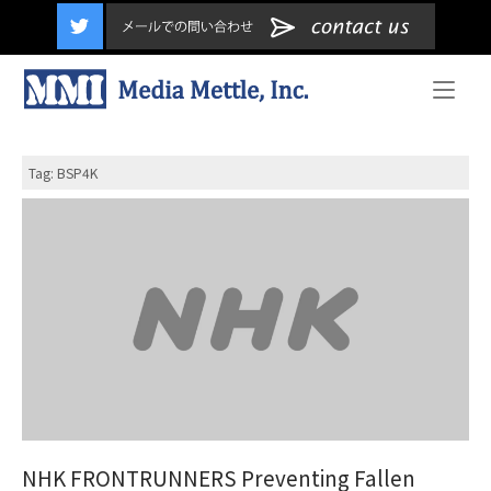
content
Home
Tag:
BSP4K
NHK FRONTRUNNERS Preventing Fallen