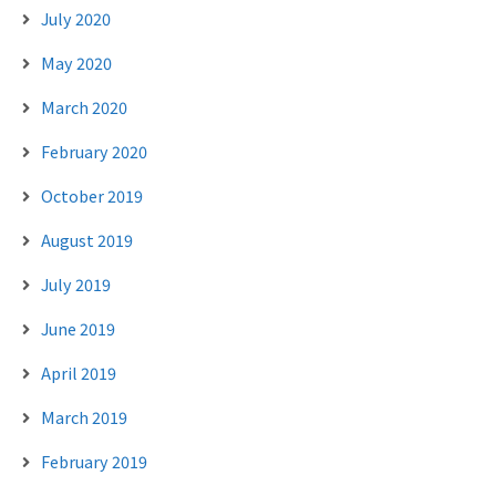
July 2020
May 2020
March 2020
February 2020
October 2019
August 2019
July 2019
June 2019
April 2019
March 2019
February 2019