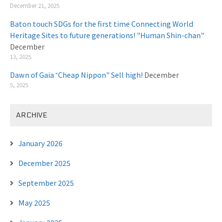
December 21, 2025
Baton touch SDGs for the first time Connecting World
Heritage Sites to future generations! "Human Shin-chan"
December
13, 2025
Dawn of Gaia ‟Cheap Nippon" Sell high!
December
5, 2025
ARCHIVE
January 2026
December 2025
September 2025
May 2025