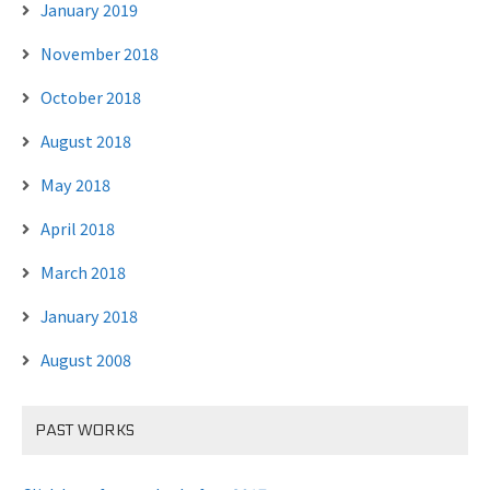
January 2019
November 2018
October 2018
August 2018
May 2018
April 2018
March 2018
January 2018
August 2008
PAST WORKS