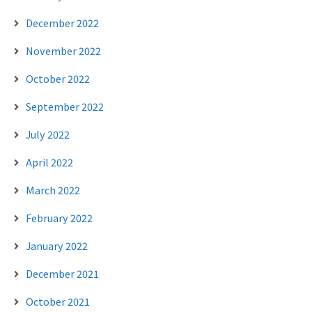
December 2022
November 2022
October 2022
September 2022
July 2022
April 2022
March 2022
February 2022
January 2022
December 2021
October 2021