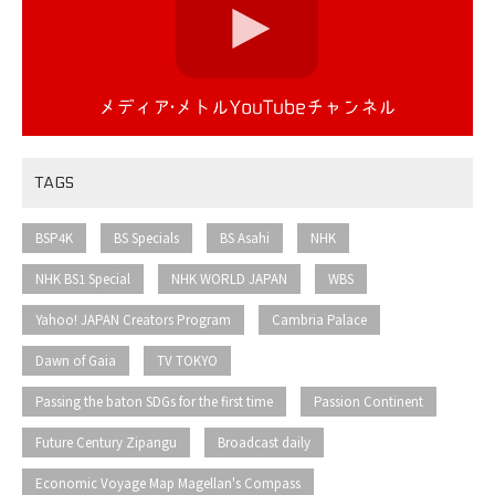
TAGS
​ ​
​ ​
​ ​
​ ​
BSP4K
BS Specials
BS Asahi
NHK
​ ​
​ ​
​ ​
NHK BS1 Special
NHK WORLD JAPAN
WBS
​ ​
​ ​
Yahoo! JAPAN Creators Program
Cambria Palace
​ ​
​ ​
Dawn of Gaia
TV TOKYO
​ ​
​ ​
Passing the baton SDGs for the first time
Passion Continent
​ ​
​ ​
Future Century Zipangu
Broadcast daily
Economic Voyage Map Magellan's Compass