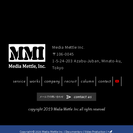
Media Mettle Inc.
〒106-0045
1-5-24-203 Azabu-Juban, Minato-ku,
Tokyo
service
works
company
recruit
column
contact
copyright 2019 Media Mettle .Inc all rights reserved
Copyright © 2026 Media Mettle Inc. | Documentary | Video Production
|
+
.