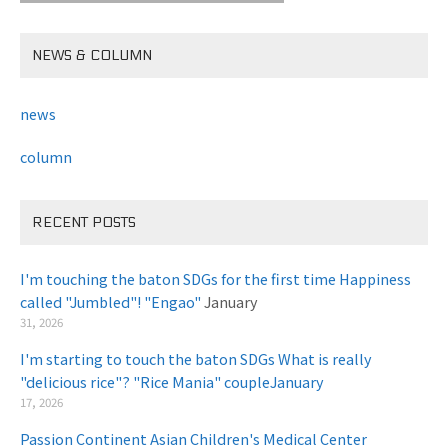
NEWS & COLUMN
news
column
RECENT POSTS
I'm touching the baton SDGs for the first time Happiness
called "Jumbled"! "Engao"
January
31, 2026
I'm starting to touch the baton SDGs What is really
"delicious rice"? "Rice Mania" coupleJanuary
​ ​
17, 2026
Passion Continent Asian Children's Medical Center
​ ​