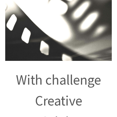
With challenge
Creative