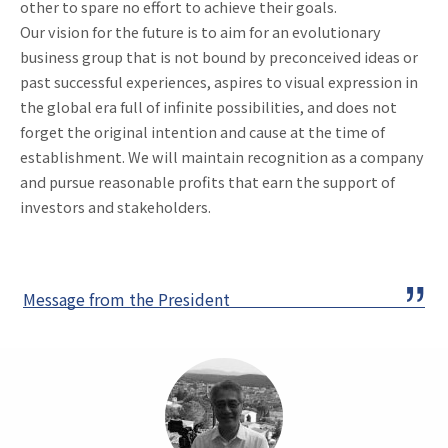
other to spare no effort to achieve their goals.
Our vision for the future is to aim for an evolutionary
business group that is not bound by preconceived ideas or
past successful experiences, aspires to visual expression in
the global era full of infinite possibilities, and does not
forget the original intention and cause at the time of
establishment. We will maintain recognition as a company
and pursue reasonable profits that earn the support of
investors and stakeholders.
Message from the President