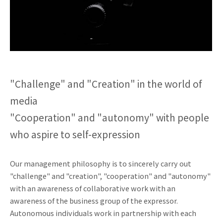
"Challenge" and "Creation" in the world of
media
"Cooperation" and "autonomy" with people
who aspire to self-expression
Our management philosophy is to sincerely carry out
"challenge" and "creation", "cooperation" and "autonomy"
with an awareness of collaborative work with an
awareness of the business group of the expressor.
Autonomous individuals work in partnership with each