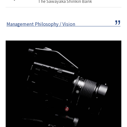
The Sawayaka Shinkin Bank
Management Philosophy / Vision