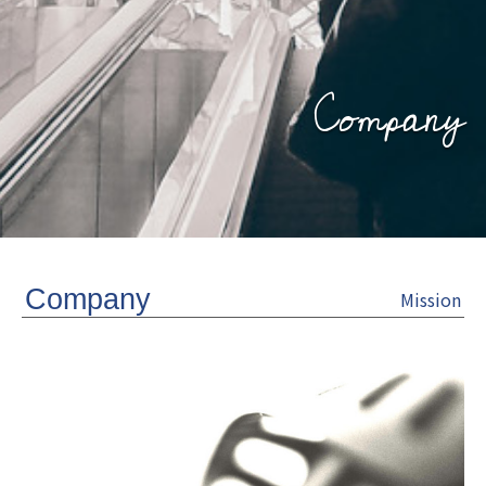
Company
Company
Mission