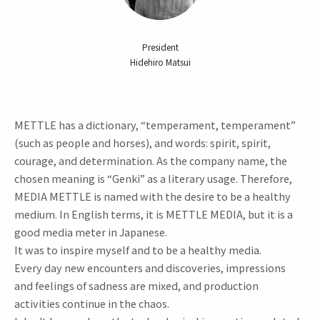
President
Hidehiro Matsui
METTLE has a dictionary, “temperament, temperament”
(such as people and horses), and words: spirit, spirit,
courage, and determination. As the company name, the
chosen meaning is “Genki” as a literary usage. Therefore,
MEDIA METTLE is named with the desire to be a healthy
medium. In English terms, it is METTLE MEDIA, but it is a
good media meter in Japanese.
It was to inspire myself and to be a healthy media.
Every day new encounters and discoveries, impressions
and feelings of sadness are mixed, and production
activities continue in the chaos.