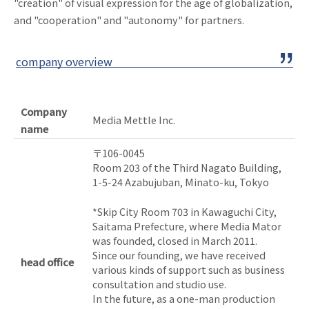
"creation" of visual expression for the age of globalization,
and "cooperation" and "autonomy" for partners.
company overview
Company
Media Mettle Inc.
name
〒106-0045
Room 203 of the Third Nagato Building,
1-5-24 Azabujuban, Minato-ku, Tokyo
*Skip City Room 703 in Kawaguchi City,
Saitama Prefecture, where Media Mator
was founded, closed in March 2011.
Since our founding, we have received
head office
various kinds of support such as business
consultation and studio use.
In the future, as a one-man production