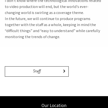
I don't know where the technological innovations related
to video production will end, but the world's ever-
changing world is swirling as a coverage theme.
In the future, we will continue to produce programs
together with the staff as a whole, keeping in mind the
“difficult things” and “easy to understand” while carefully
monitoring the trends of change.
Staff
Our Location