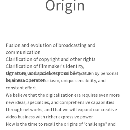
Origin
Fusion and evolution of broadcasting and
communication
Clarification of copyright and other rights
Clarification of filmmaker's identity,
signature, and social responsibility as a
Until now, video production has been driven by personal
business operator
aspiration and enthusiasm, unique sensibility, and
constant effort.
We believe that the digitalization era requires even more
new ideas, specialties, and comprehensive capabilities
through networks, and that we will expand our creative
video business with richer expressive power.
Now is the time to recall the origins of "challenge" and