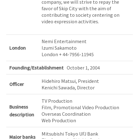
company, we will strive to repay the
favor of Skip City with the aim of
contributing to society centering on
video expression activities.
Nemi Entertainment
London
Izumi Sakamoto
London + 44-7956-11945
Founding/Establishment
October 1, 2004
Hidehiro Matsui, President
Officer
Kenichi Sawada, Director
TV Production
Business
Film, Promotional Video Production
Overseas Coordination
description
Web Production
Mitsubishi Tokyo UFJ Bank
Major banks