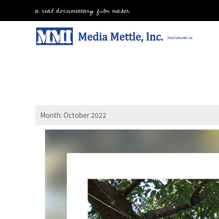
Skip
a real documentary film maker
to
content
Home
Media Mettle Inc.
Month:
October 2022