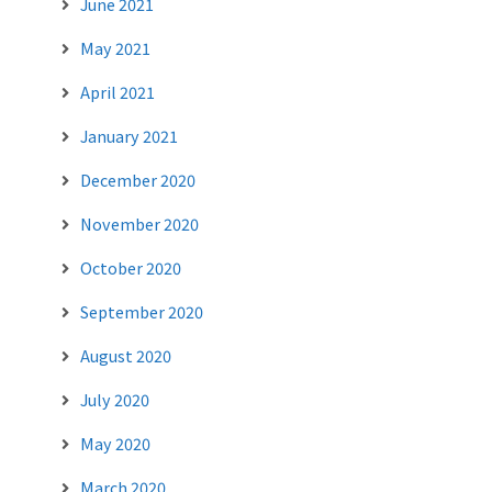
June 2021
May 2021
April 2021
January 2021
December 2020
November 2020
October 2020
September 2020
August 2020
July 2020
May 2020
March 2020