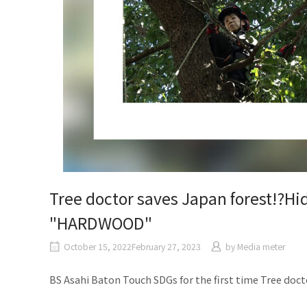
Tree doctor saves Japan forest!?Hi
"HARDWOOD"
October 15, 2022February 27, 2023
by
Media meter
BS Asahi Baton Touch SDGs for the first time Tree doct