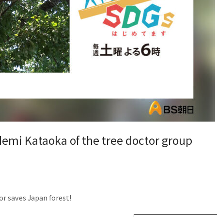
demi Kataoka of the tree doctor group
or saves Japan forest!