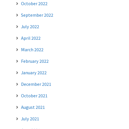
October 2022
September 2022
July 2022
April 2022
March 2022
February 2022
January 2022
December 2021
October 2021
August 2021
July 2021