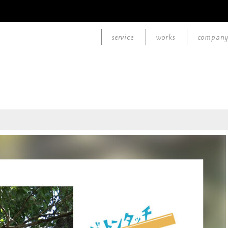
service
works
compan