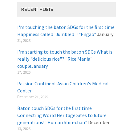
RECENT POSTS
I'm touching the baton SDGs for the first time
Happiness called "Jumbled"! "Engao"
January
31, 2026
I'm starting to touch the baton SDGs What is
really "delicious rice"? "Rice Mania"
coupleJanuary
​ ​
17, 2026
Passion Continent Asian Children's Medical
Center
​ ​
December 21, 2025
Baton touch SDGs for the first time
Connecting World Heritage Sites to future
generations! "Human Shin-chan"
December
13, 2025