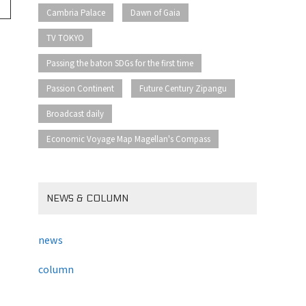
​ ​
​ ​
Cambria Palace
Dawn of Gaia
​ ​
TV TOKYO
​ ​
Passing the baton SDGs for the first time
​ ​
​ ​
Passion Continent
Future Century Zipangu
​ ​
Broadcast daily
Economic Voyage Map Magellan's Compass
NEWS & COLUMN
news
column