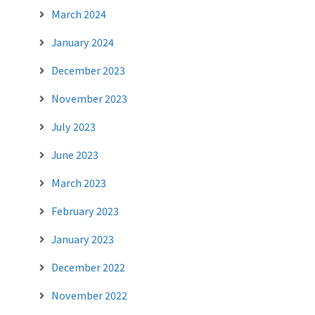
March 2024
January 2024
December 2023
November 2023
July 2023
June 2023
March 2023
February 2023
January 2023
December 2022
November 2022