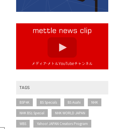
TAGS
​ ​
​ ​
​ ​
​ ​
BSP4K
BS Specials
BS Asahi
NHK
​ ​
​ ​
NHK BS1 Special
NHK WORLD JAPAN
​ ​
​ ​
WBS
Yahoo! JAPAN Creators Program