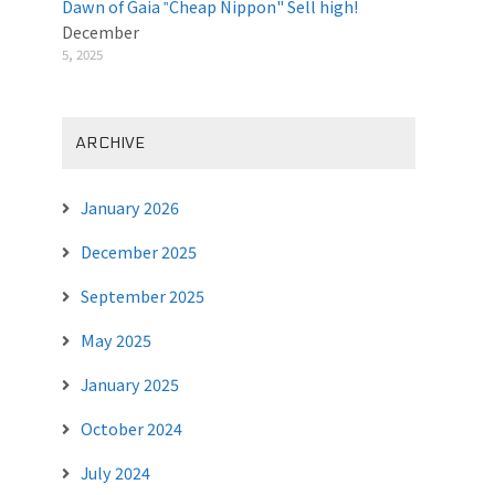
Dawn of Gaia ‟Cheap Nippon" Sell high!
December
5, 2025
ARCHIVE
January 2026
December 2025
September 2025
May 2025
January 2025
October 2024
July 2024