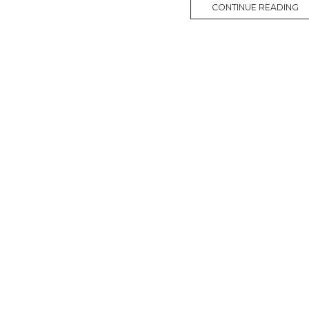
CONTINUE READING
M
O
R
E
T
A
G