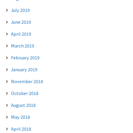
July 2019
June 2019
April 2019
March 2019
February 2019
January 2019
November 2018
October 2018
August 2018
May 2018
April 2018