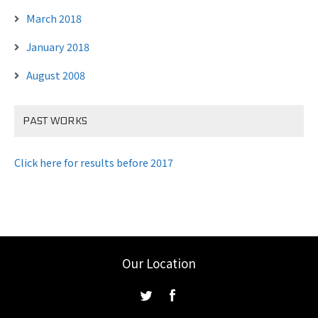
March 2018
January 2018
August 2008
PAST WORKS
Click here for results before 2017
Our Location