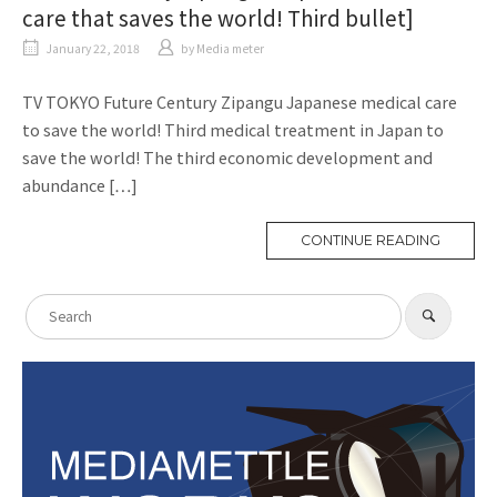
care that saves the world! Third bullet]
January 22, 2018
​ ​
by
Media meter
TV TOKYO Future Century Zipangu Japanese medical care
to save the world! Third medical treatment in Japan to
save the world! The third economic development and
abundance […]
CONTINUE READING
M
O
R
E
T
S
A
​ ​
S
G
e
e
a
a
r
c
r
h
c
h
f
o