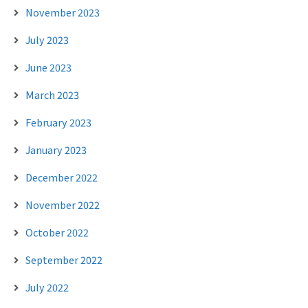
November 2023
July 2023
June 2023
March 2023
February 2023
January 2023
December 2022
November 2022
October 2022
September 2022
July 2022