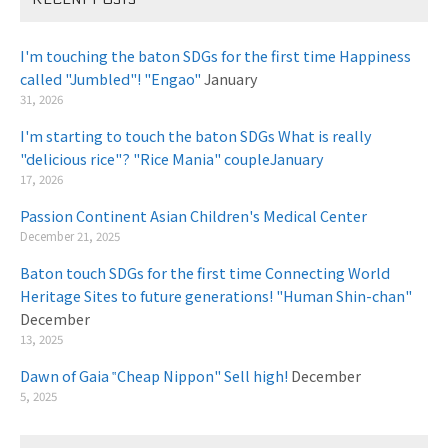
I'm touching the baton SDGs for the first time Happiness
called "Jumbled"! "Engao"
January
31, 2026
I'm starting to touch the baton SDGs What is really
"delicious rice"? "Rice Mania" coupleJanuary
​ ​
17, 2026
Passion Continent Asian Children's Medical Center
​ ​
December 21, 2025
Baton touch SDGs for the first time Connecting World
Heritage Sites to future generations! "Human Shin-chan"
December
13, 2025
Dawn of Gaia ‟Cheap Nippon" Sell high!
December
5, 2025