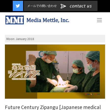
content
Home
Moon: January
2018
Future Century Zipangu [Japanese medical