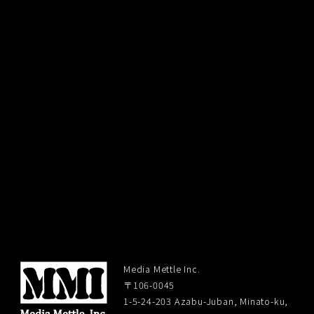
Media Mettle Inc.
〒106-0045
1-5-24-203 Azabu-Juban, Minato-ku,