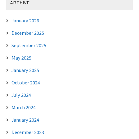
ARCHIVE
January 2026
December 2025
September 2025
May 2025
January 2025
October 2024
July 2024
March 2024
January 2024
December 2023