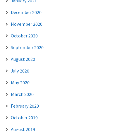
January 2021
December 2020
November 2020
October 2020
September 2020
August 2020
July 2020
May 2020
March 2020
February 2020
October 2019
August 2019