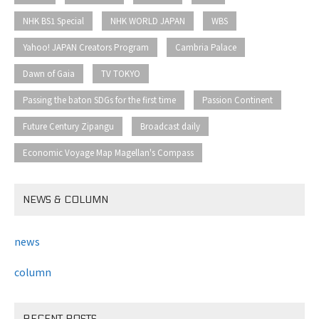
​ ​
​ ​
​ ​
NHK BS1 Special
NHK WORLD JAPAN
WBS
​ ​
​ ​
Yahoo! JAPAN Creators Program
Cambria Palace
​ ​
​ ​
Dawn of Gaia
TV TOKYO
​ ​
​ ​
Passing the baton SDGs for the first time
Passion Continent
​ ​
​ ​
Future Century Zipangu
Broadcast daily
Economic Voyage Map Magellan's Compass
NEWS & COLUMN
news
column
RECENT POSTS