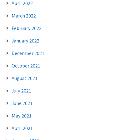
April 2022
March 2022
February 2022
January 2022
December 2021
October 2021
August 2021
July 2021
June 2021
May 2021
April 2021