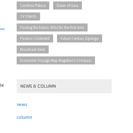
​ ​
​ ​
Cambria Palace
Dawn of Gaia
​ ​
TV TOKYO
​ ​
Passing the baton SDGs for the first time
​ ​
​ ​
Passion Continent
Future Century Zipangu
​ ​
Broadcast daily
Economic Voyage Map Magellan's Compass
le
NEWS & COLUMN
news
column