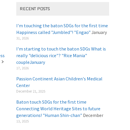
RECENT POSTS
I'm touching the baton SDGs for the first time
Happiness called "Jumbled"! "Engao"
January
31, 2026
I'm starting to touch the baton SDGs What is
ess
really "delicious rice"? "Rice Mania"
coupleJanuary
​ ​
17, 2026
Passion Continent Asian Children's Medical
Center
​ ​
December 21, 2025
Baton touch SDGs for the first time
Connecting World Heritage Sites to future
generations! "Human Shin-chan"
December
13, 2025