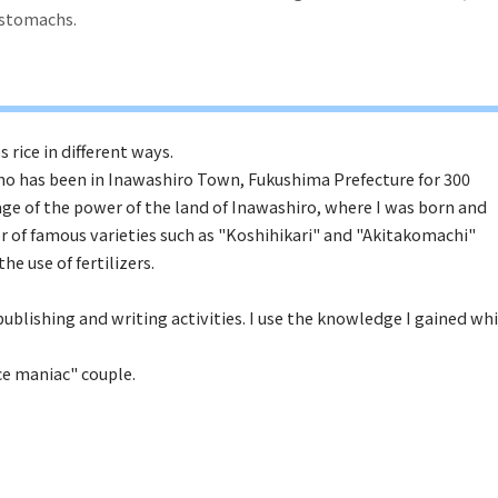
r stomachs.
s rice in different ways.
who has been in Inawashiro Town, Fukushima Prefecture for 300
age of the power of the land of Inawashiro, where I was born and
or of famous varieties such as "Koshihikari" and "Akitakomachi"
e use of fertilizers.
ublishing and writing activities. I use the knowledge I gained whi
ice maniac" couple.