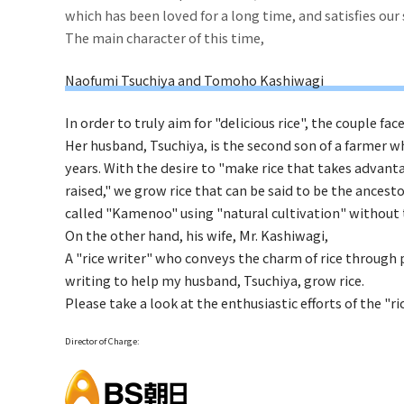
which has been loved for a long time, and satisfies ou
The main character of this time,
Naofumi Tsuchiya and Tomoho Kashiwagi
In order to truly aim for "delicious rice", the couple face
Her husband, Tsuchiya, is the second son of a farmer 
years. With the desire to "make rice that takes advant
raised," we grow rice that can be said to be the ancest
called "Kamenoo" using "natural cultivation" without th
On the other hand, his wife, Mr. Kashiwagi,
A "rice writer" who conveys the charm of rice through p
writing to help my husband, Tsuchiya, grow rice.
Please take a look at the enthusiastic efforts of the "r
Director of Charge: