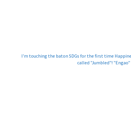
I'm touching the baton SDGs for the first time Happin
called "Jumbled"! "Engao"