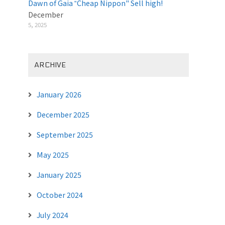
Dawn of Gaia ‟Cheap Nippon" Sell high!
December
5, 2025
ARCHIVE
January 2026
December 2025
September 2025
May 2025
January 2025
October 2024
July 2024