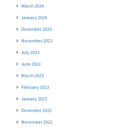
March 2024
January 2024
December 2023
November 2023
July 2023
June 2023
March 2023
February 2023
January 2023
December 2022
November 2022