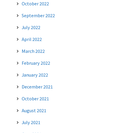
October 2022
September 2022
July 2022
April 2022
March 2022
February 2022
January 2022
December 2021
October 2021
August 2021
July 2021