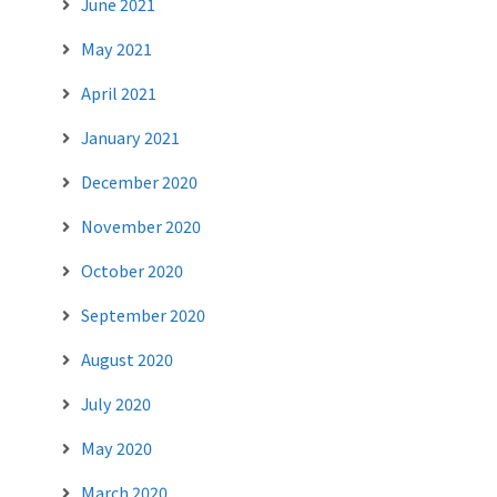
June 2021
May 2021
April 2021
January 2021
December 2020
November 2020
October 2020
September 2020
August 2020
July 2020
May 2020
March 2020