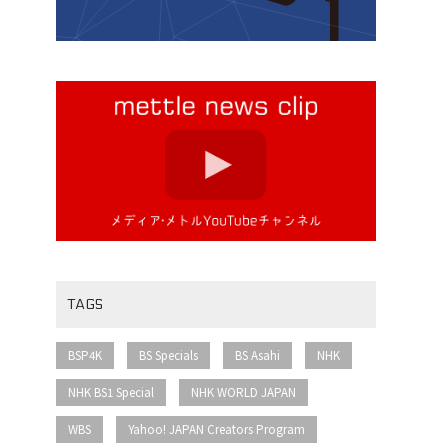
TAGS
​ ​
​ ​
​ ​
​ ​
BSP4K
BS Specials
BS Asahi
NHK
​ ​
​ ​
NHK BS1 Special
NHK WORLD JAPAN
​ ​
​ ​
WBS
Yahoo! JAPAN Creators Program