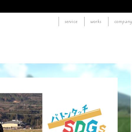
service
works
compan