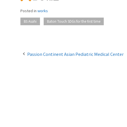
Posted in
works
​ ​
BS Asahi
Baton Touch SDGs for the first time
P
Passion Continent Asian Pediatric Medical Center
o
s
t
n
a
v
i