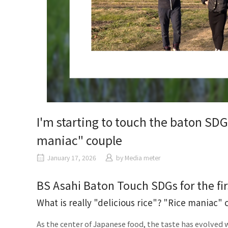
I'm starting to touch the baton SDGs
maniac" couple
January
17, 2026
​ ​
by
Media meter
BS Asahi Baton Touch SDGs for the fir
What is really "delicious rice"? "Rice maniac" 
As the center of Japanese food, the taste has evolved w