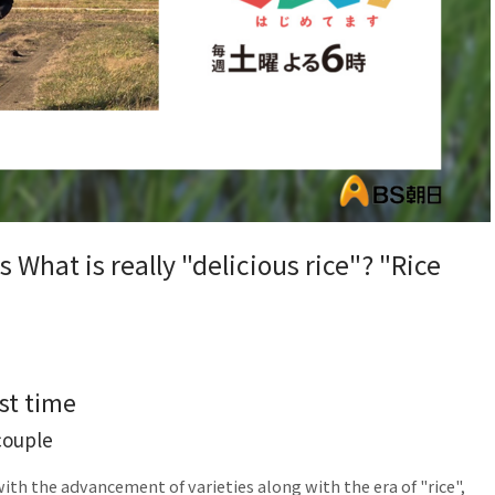
 What is really "delicious rice"? "Rice
st time
couple
ith the advancement of varieties along with the era of "rice",