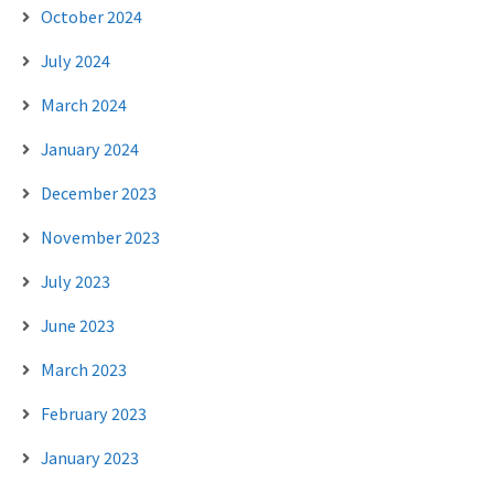
October 2024
July 2024
March 2024
January 2024
December 2023
November 2023
July 2023
June 2023
March 2023
February 2023
January 2023