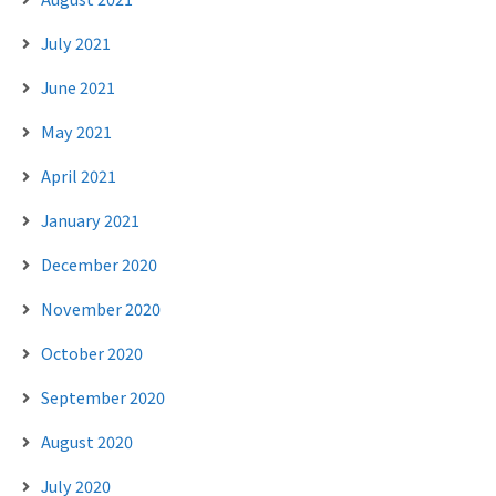
July 2021
June 2021
May 2021
April 2021
January 2021
December 2020
November 2020
October 2020
September 2020
August 2020
July 2020