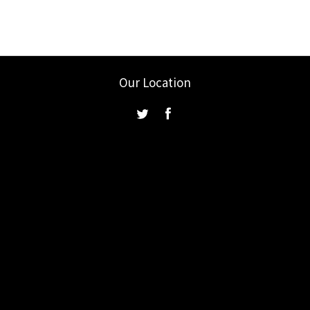
Our Location