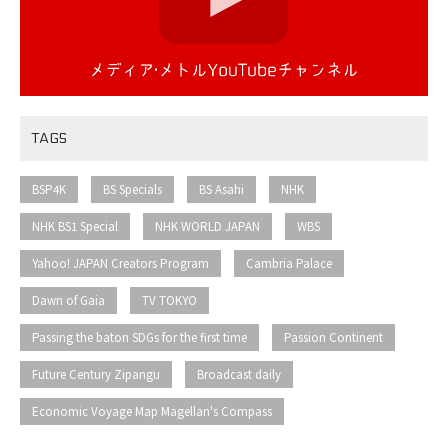
TAGS
​ ​
​ ​
​ ​
​ ​
BSP4K
BS Specials
BS Asahi
NHK
​ ​
​ ​
​ ​
NHK BS1 Special
NHK WORLD JAPAN
WBS
​ ​
​ ​
Yahoo! JAPAN Creators Program
Cambria Palace
​ ​
​ ​
Dawn of Gaia
TV TOKYO
​ ​
​ ​
Passing the baton SDGs for the first time
Passion Continent
​ ​
​ ​
Future Century Zipangu
Broadcast daily
Economic Voyage Map Magellan's Compass