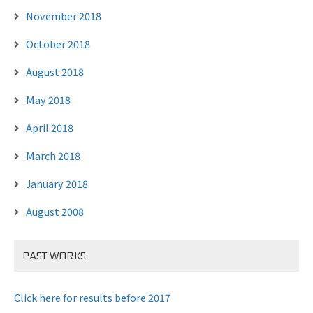
November 2018
October 2018
August 2018
May 2018
April 2018
March 2018
January 2018
August 2008
PAST WORKS
Click here for results before 2017