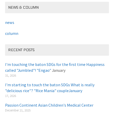
NEWS & COLUMN
news
column
RECENT POSTS
I'm touching the baton SDGs for the first time Happiness
called "Jumbled"! "Engao"
January
31, 2026
I'm starting to touch the baton SDGs What is really
"delicious rice"? "Rice Mania" coupleJanuary
​ ​
17, 2026
Passion Continent Asian Children's Medical Center
​ ​
December 21, 2025