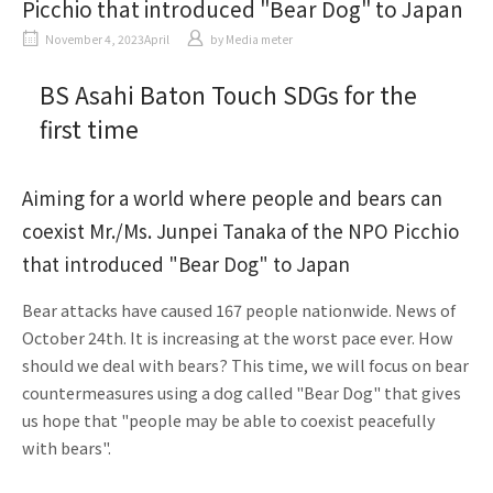
Picchio that introduced "Bear Dog" to Japan
November 4, 2023April
​ ​
by
Media meter
BS Asahi Baton Touch SDGs for the
first time
Aiming for a world where people and bears can
coexist Mr./Ms. Junpei Tanaka of the NPO Picchio
that introduced "Bear Dog" to Japan
Bear attacks have caused 167 people nationwide. News of
October 24th. It is increasing at the worst pace ever. How
should we deal with bears? This time, we will focus on bear
countermeasures using a dog called "Bear Dog" that gives
us hope that "people may be able to coexist peacefully
with bears".