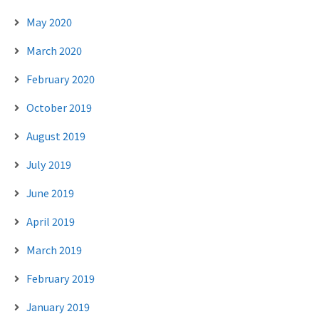
May 2020
March 2020
February 2020
October 2019
August 2019
July 2019
June 2019
April 2019
March 2019
February 2019
January 2019