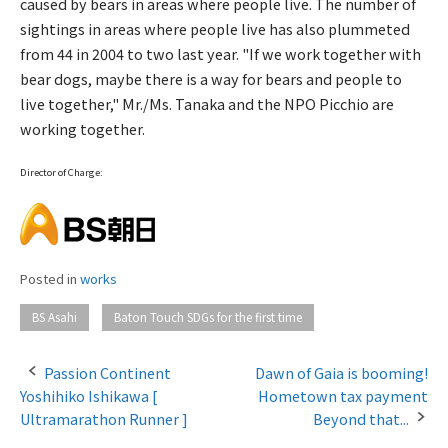
caused by bears in areas where people live. The number of
sightings in areas where people live has also plummeted
from 44 in 2004 to two last year. "If we work together with
bear dogs, maybe there is a way for bears and people to
live together," Mr./Ms. Tanaka and the NPO Picchio are
working together.
Director of Charge:
Posted in
works
​ ​
BS Asahi
Baton Touch SDGs for the first time
Passion Continent
Dawn of Gaia is booming!
Yoshihiko Ishikawa [
Hometown tax payment
P
Ultramarathon Runner ]
Beyond that...
o