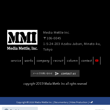
Media Mettle Inc.
〒106-0045
1-5-24-203 Azabu-Juban, Minato-ku,
Tokyo
service
works
company
recruit
column
contact
copyright 2019 Media Mettle .Inc all rights reserved
Copyright © 2026 Media Mettle Inc. | Documentary | Video Production
|
+
.