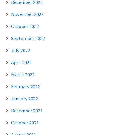
December 2022
November 2022
October 2022
September 2022
July 2022
April 2022
March 2022
February 2022
January 2022
December 2021
October 2021
August 2021