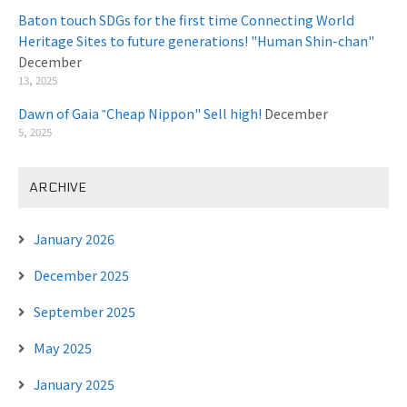
Baton touch SDGs for the first time Connecting World
Heritage Sites to future generations! "Human Shin-chan"
December
13, 2025
Dawn of Gaia ‟Cheap Nippon" Sell high!
December
5, 2025
ARCHIVE
January 2026
December 2025
September 2025
May 2025
January 2025