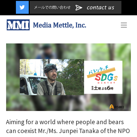
content
Home
Aiming for a world where people and bears
can coexist Mr./Ms. Junpei Tanaka of the NPO