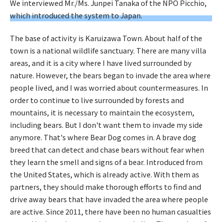
We interviewed Mr./Ms. Junpei Tanaka of the NPO Picchio,
which introduced the system to Japan.
The base of activity is Karuizawa Town. About half of the
town is a national wildlife sanctuary. There are many villa
areas, and it is a city where I have lived surrounded by
nature. However, the bears began to invade the area where
people lived, and I was worried about countermeasures. In
order to continue to live surrounded by forests and
mountains, it is necessary to maintain the ecosystem,
including bears. But I don't want them to invade my side
anymore. That's where Bear Dog comes in. A brave dog
breed that can detect and chase bears without fear when
they learn the smell and signs of a bear. Introduced from
the United States, which is already active. With them as
partners, they should make thorough efforts to find and
drive away bears that have invaded the area where people
are active. Since 2011, there have been no human casualties