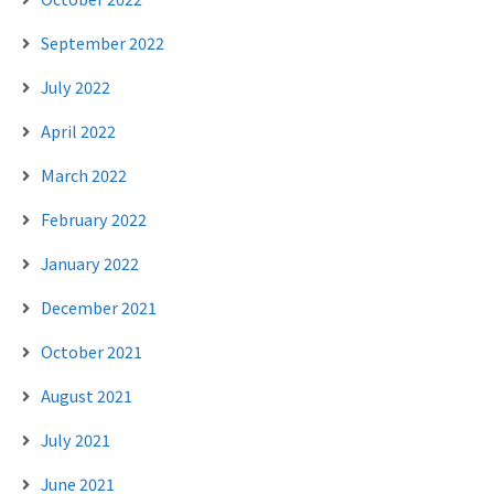
September 2022
July 2022
April 2022
March 2022
February 2022
January 2022
December 2021
October 2021
August 2021
July 2021
June 2021