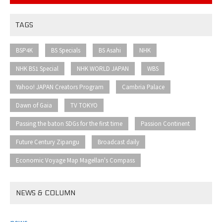
TAGS
​ ​
​ ​
​ ​
​ ​
BSP4K
BS Specials
BS Asahi
NHK
​ ​
​ ​
​ ​
NHK BS1 Special
NHK WORLD JAPAN
WBS
​ ​
​ ​
Yahoo! JAPAN Creators Program
Cambria Palace
​ ​
​ ​
Dawn of Gaia
TV TOKYO
​ ​
​ ​
Passing the baton SDGs for the first time
Passion Continent
​ ​
​ ​
Future Century Zipangu
Broadcast daily
Economic Voyage Map Magellan's Compass
NEWS & COLUMN
news