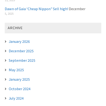
Dawn of Gaia ‟Cheap Nippon" Sell high!
December
5, 2025
ARCHIVE
January 2026
December 2025
September 2025
May 2025
January 2025
October 2024
July 2024