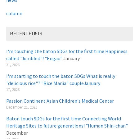
column
RECENT POSTS
I'm touching the baton SDGs for the first time Happiness
called "Jumbled"! "Engao"
January
31, 2026
I'm starting to touch the baton SDGs What is really
"delicious rice"? "Rice Mania" coupleJanuary
​ ​
17, 2026
Passion Continent Asian Children's Medical Center
​ ​
December 21, 2025
Baton touch SDGs for the first time Connecting World
Heritage Sites to future generations! "Human Shin-chan"
December
13, 2025