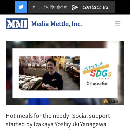
content
Home
Hot meals for the needy! Social support
started by Izakaya Yoshiyuki Yanagawa