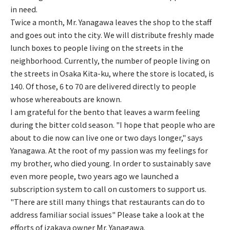
in need.
Twice a month, Mr. Yanagawa leaves the shop to the staff
and goes out into the city. We will distribute freshly made
lunch boxes to people living on the streets in the
neighborhood. Currently, the number of people living on
the streets in Osaka Kita-ku, where the store is located, is
140. Of those, 6 to 70 are delivered directly to people
whose whereabouts are known.
I am grateful for the bento that leaves a warm feeling
during the bitter cold season. "I hope that people who are
about to die now can live one or two days longer," says
Yanagawa. At the root of my passion was my feelings for
my brother, who died young. In order to sustainably save
even more people, two years ago we launched a
subscription system to call on customers to support us.
"There are still many things that restaurants can do to
address familiar social issues" Please take a look at the
efforts of izakaya owner Mr. Yanagawa.