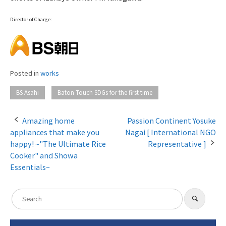
Director of Charge:
Posted in
works
​ ​
BS Asahi
Baton Touch SDGs for the first time
Amazing home
Passion Continent Yosuke
appliances that make you
Nagai [ International NGO
P
happy! ~"The Ultimate Rice
Representative ]
o
Cooker" and Showa
Essentials~
s
t
S
​ ​
n
S
e
e
a
a
a
r
c