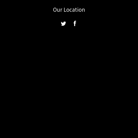
Our Location