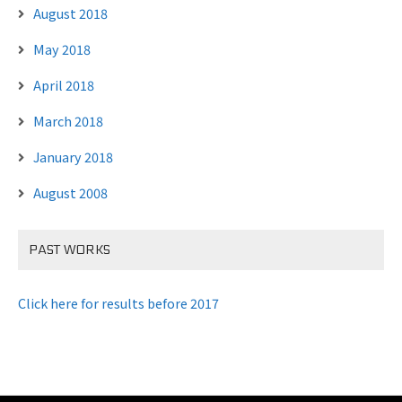
August 2018
May 2018
April 2018
March 2018
January 2018
August 2008
PAST WORKS
Click here for results before 2017