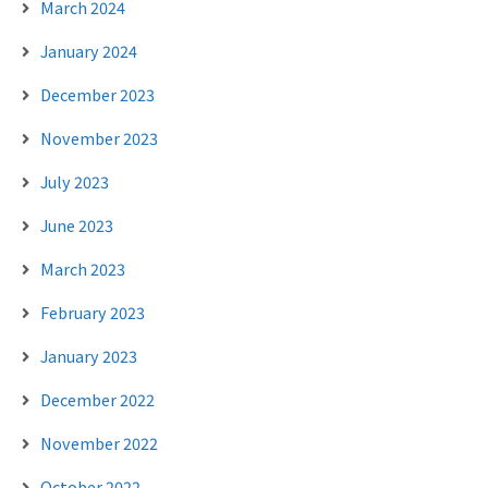
March 2024
January 2024
December 2023
November 2023
July 2023
June 2023
March 2023
February 2023
January 2023
December 2022
November 2022
October 2022