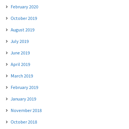
February 2020
October 2019
August 2019
July 2019
June 2019
April 2019
March 2019
February 2019
January 2019
November 2018
October 2018