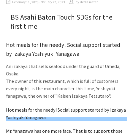
February 11, 2023February 27, 2023
by
Media meter
BS Asahi Baton Touch SDGs for the
first time
Hot meals for the needy! Social support started
by Izakaya Yoshiyuki Yanagawa
An izakaya that sells seafood under the guard of Umeda,
Osaka.
The owner of this restaurant, which is full of customers
every night, is the main character this time, Yoshiyuki
Yanagawa, the owner of "Kaisen Izakaya Tetsutaro".
Hot meals for the needy! Social support started by Izakaya
Yoshiyuki Yanagawa
Mr. Yanagawa has one more face. That is to support those