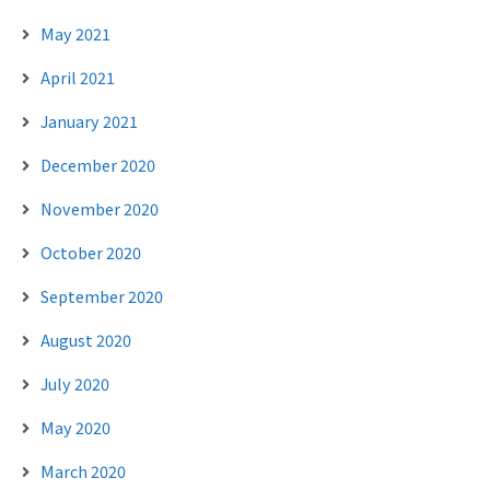
May 2021
April 2021
January 2021
December 2020
November 2020
October 2020
September 2020
August 2020
July 2020
May 2020
March 2020