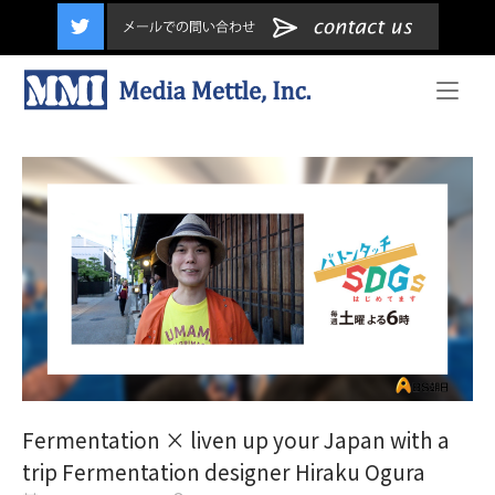
content
Home
Fermentation × liven up your Japan with a
trip Fermentation designer Hiraku Ogura