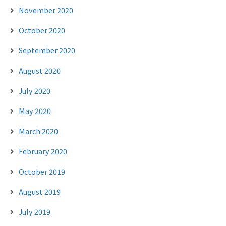
November 2020
October 2020
September 2020
August 2020
July 2020
May 2020
March 2020
February 2020
October 2019
August 2019
July 2019