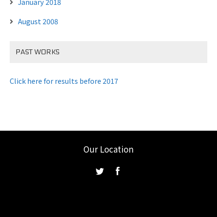
January 2018
August 2008
PAST WORKS
Click here for results before 2017
Our Location