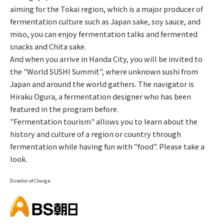
aiming for the Tokai region, which is a major producer of
fermentation culture such as Japan sake, soy sauce, and
miso, you can enjoy fermentation talks and fermented
snacks and Chita sake.
And when you arrive in Handa City, you will be invited to
the "World SUSHI Summit", where unknown sushi from
Japan and around the world gathers. The navigator is
Hiraku Ogura, a fermentation designer who has been
featured in the program before.
"Fermentation tourism" allows you to learn about the
history and culture of a region or country through
fermentation while having fun with "food". Please take a
look.
Director of Charge: