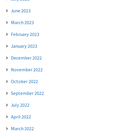
June 2023
March 2023
February 2023
January 2023
December 2022
November 2022
October 2022
September 2022
July 2022
April 2022
March 2022