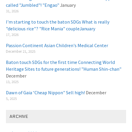
called "Jumbled"! "Engao"
January
31, 2026
I'm starting to touch the baton SDGs What is really
"delicious rice"? "Rice Mania" coupleJanuary
​ ​
17, 2026
Passion Continent Asian Children's Medical Center
​ ​
December 21, 2025
Baton touch SDGs for the first time Connecting World
Heritage Sites to future generations! "Human Shin-chan"
December
13, 2025
Dawn of Gaia ‟Cheap Nippon" Sell high!
December
5, 2025
ARCHIVE