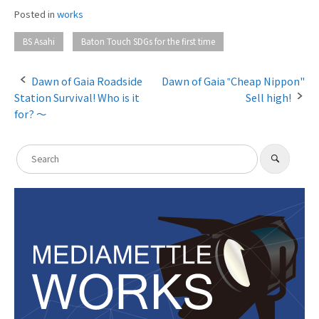
Posted in
works
​ ​
BS Asahi
Baton Touch SDGs for the first time
Dawn of Gaia Roadside
Dawn of Gaia ‟Cheap Nippon"
Station Survival! Who is it
Sell high!
P
for? 〜
o
s
S
​ ​
S
e
t
e
a
a
r
n
c
r
h
a
c
h
v
f
i
o
g
r
:
a