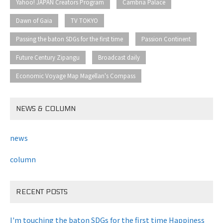
​ ​
​ ​
Yahoo! JAPAN Creators Program
Cambria Palace
​ ​
​ ​
Dawn of Gaia
TV TOKYO
​ ​
​ ​
Passing the baton SDGs for the first time
Passion Continent
​ ​
​ ​
Future Century Zipangu
Broadcast daily
Economic Voyage Map Magellan's Compass
NEWS & COLUMN
news
column
RECENT POSTS
I'm touching the baton SDGs for the first time Happiness