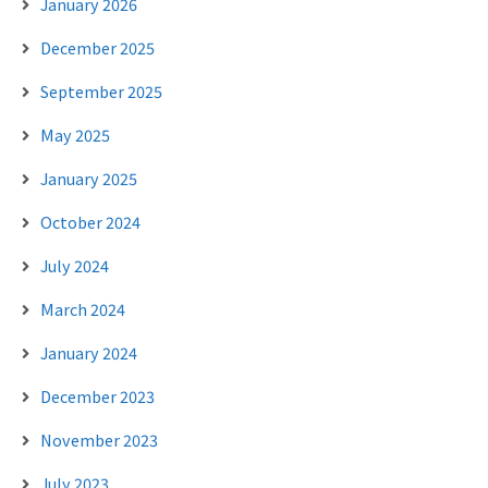
January 2026
December 2025
September 2025
May 2025
January 2025
October 2024
July 2024
March 2024
January 2024
December 2023
November 2023
July 2023