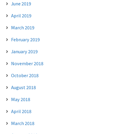
June 2019
April 2019
March 2019
February 2019
January 2019
November 2018
October 2018
August 2018
May 2018
April 2018
March 2018