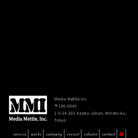
Media Mettle Inc.
〒106-0045
1-5-24-203 Azabu-Juban, Minato-ku,
Tokyo
service
works
company
recruit
column
contact