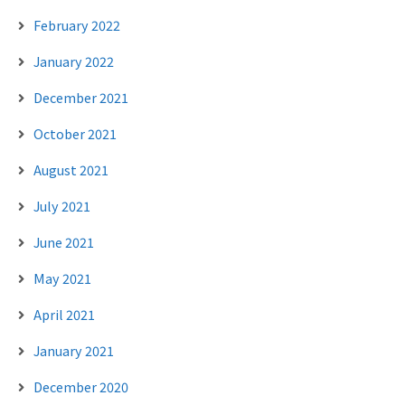
February 2022
January 2022
December 2021
October 2021
August 2021
July 2021
June 2021
May 2021
April 2021
January 2021
December 2020