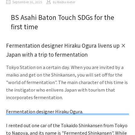
September 30, 2025
by
Media meter
BS Asahi Baton Touch SDGs for the
first time
Fermentation designer Hiraku Ogura livens up ×
Japan with a trip to fermentation
Tokyo Station on a certain day. When you are invited by a
maiko and get on the Shinkansen, you will set off for the
"world of fermentation". The main character of this time is
the instigator who enlivens Japan with tourism that
incorporates fermentation.
Fermentation designer Hiraku Ogura.
I rented out one car of the Tokaido Shinkansen from Tokyo
to Nagoya, and its name is "Fermented Shinkansen". While