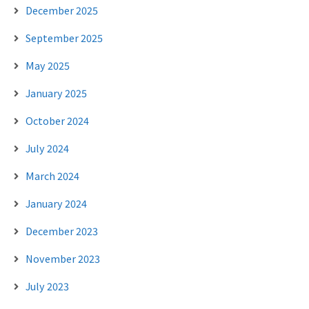
December 2025
September 2025
May 2025
January 2025
October 2024
July 2024
March 2024
January 2024
December 2023
November 2023
July 2023