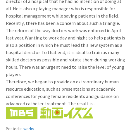
director of a hospital that he had no intention of doing at
all. He is also a playing manager who is responsible for
hospital management while saving patients in the field.
Recently, there has been a concern about such a triangle.
The reform of the way doctors work was enforced in April
last year. Wanting to work day and night to help patients is
also a position in which he must lead this new system as a
hospital director. To that end, it is ideal to train as many
skilled doctors as possible and rotate them during working
hours. There was an urgent need to raise the level of young
players.
Therefore, we began to provide an extraordinary human
resource education, such as presentations at academic
conferences for young female residents and guidance on
advanced catheter treatment. The result is -
Posted in
works