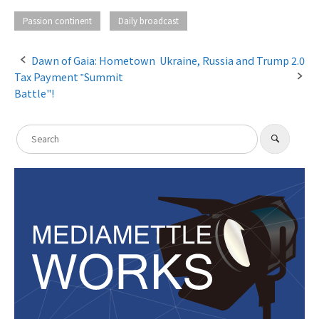
​ ​
Passion continent
Daily broadcast
Dawn of Gaia: Hometown
Ukraine, Russia and Trump 2.0
Tax Payment ‟Summit
P
Battle"!
o
s
S
​ ​
S
e
t
e
a
a
r
n
c
r
h
a
c
h
v
f
i
o
g
r
:
a
t