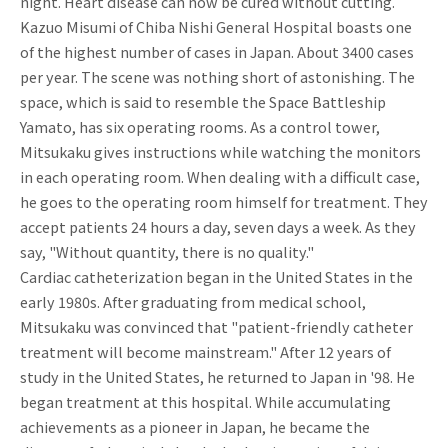
night. Heart disease can now be cured without cutting.
Kazuo Misumi of Chiba Nishi General Hospital boasts one
of the highest number of cases in Japan. About 3400 cases
per year. The scene was nothing short of astonishing. The
space, which is said to resemble the Space Battleship
Yamato, has six operating rooms. As a control tower,
Mitsukaku gives instructions while watching the monitors
in each operating room. When dealing with a difficult case,
he goes to the operating room himself for treatment. They
accept patients 24 hours a day, seven days a week. As they
say, "Without quantity, there is no quality."
Cardiac catheterization began in the United States in the
early 1980s. After graduating from medical school,
Mitsukaku was convinced that "patient-friendly catheter
treatment will become mainstream." After 12 years of
study in the United States, he returned to Japan in '98. He
began treatment at this hospital. While accumulating
achievements as a pioneer in Japan, he became the