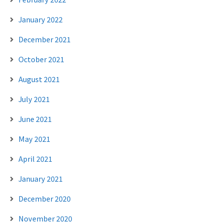
January 2022
December 2021
October 2021
August 2021
July 2021
June 2021
May 2021
April 2021
January 2021
December 2020
November 2020