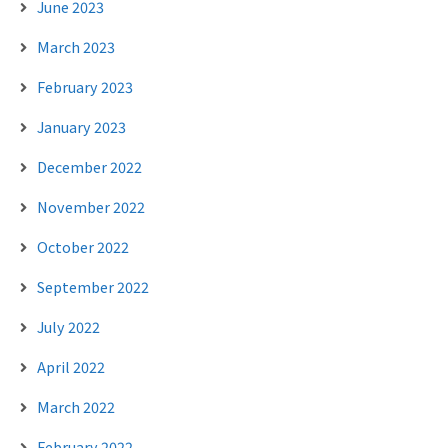
June 2023
March 2023
February 2023
January 2023
December 2022
November 2022
October 2022
September 2022
July 2022
April 2022
March 2022
February 2022