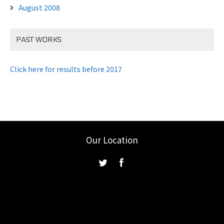
August 2008
PAST WORKS
Click here for results before 2017
Our Location