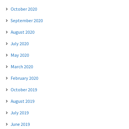
October 2020
September 2020
August 2020
July 2020
May 2020
March 2020
February 2020
October 2019
August 2019
July 2019
June 2019