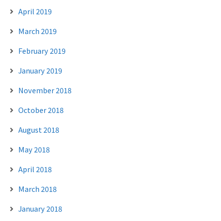
April 2019
March 2019
February 2019
January 2019
November 2018
October 2018
August 2018
May 2018
April 2018
March 2018
January 2018