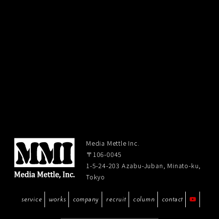
Media Mettle Inc.
〒106-0045
1-5-24-203 Azabu-Juban, Minato-ku,
Tokyo
service
works
company
recruit
column
contact