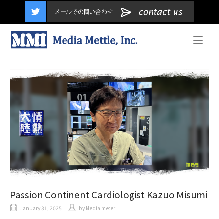
content
Home
Passion Continent Cardiologist Kazuo Misumi
January 31, 2025
by
Media meter