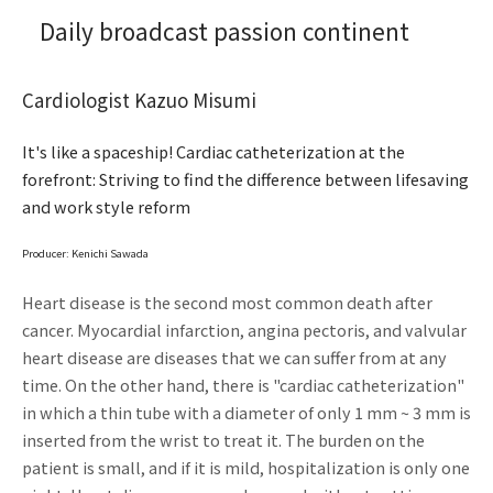
Daily broadcast passion continent
Cardiologist Kazuo Misumi
It's like a spaceship! Cardiac catheterization at the
forefront: Striving to find the difference between lifesaving
and work style reform
Producer: Kenichi Sawada
Heart disease is the second most common death after
cancer. Myocardial infarction, angina pectoris, and valvular
heart disease are diseases that we can suffer from at any
time. On the other hand, there is "cardiac catheterization"
in which a thin tube with a diameter of only 1 mm ~ 3 mm is
inserted from the wrist to treat it. The burden on the
patient is small, and if it is mild, hospitalization is only one