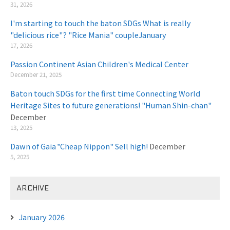
31, 2026
I'm starting to touch the baton SDGs What is really
"delicious rice"? "Rice Mania" coupleJanuary
​ ​
17, 2026
Passion Continent Asian Children's Medical Center
​ ​
December 21, 2025
Baton touch SDGs for the first time Connecting World
Heritage Sites to future generations! "Human Shin-chan"
December
13, 2025
Dawn of Gaia ‟Cheap Nippon" Sell high!
December
5, 2025
ARCHIVE
January 2026