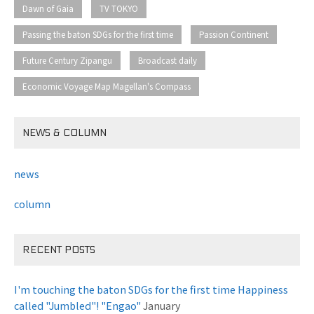
​ ​
​ ​
Dawn of Gaia
TV TOKYO
​ ​
​ ​
Passing the baton SDGs for the first time
Passion Continent
​ ​
​ ​
Future Century Zipangu
Broadcast daily
Economic Voyage Map Magellan's Compass
NEWS & COLUMN
news
column
RECENT POSTS
I'm touching the baton SDGs for the first time Happiness
called "Jumbled"! "Engao"
January