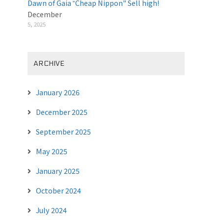
Dawn of Gaia ‟Cheap Nippon" Sell high!
December
5, 2025
ARCHIVE
January 2026
December 2025
September 2025
May 2025
January 2025
October 2024
July 2024