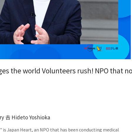
ges the world Volunteers rush! NPO that n
ry 𠮷 Hideto Yoshioka
d" is Japan Heart, an NPO that has been conducting medical