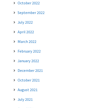
October 2022
September 2022
July 2022
April 2022
March 2022
February 2022
January 2022
December 2021
October 2021
August 2021
July 2021