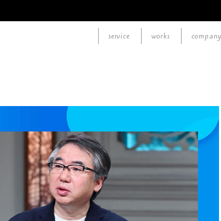
service
works
compan