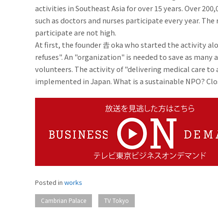
activities in Southeast Asia for over 15 years. Over 20
such as doctors and nurses participate every year. Th
participate are not high.
At first, the founder 𠮷 oka who started the activity al
refuses". An "organization" is needed to save as many 
volunteers. The activity of "delivering medical care to
implemented in Japan. What is a sustainable NPO? Close
Posted in
works
​ ​
Cambrian Palace
TV Tokyo