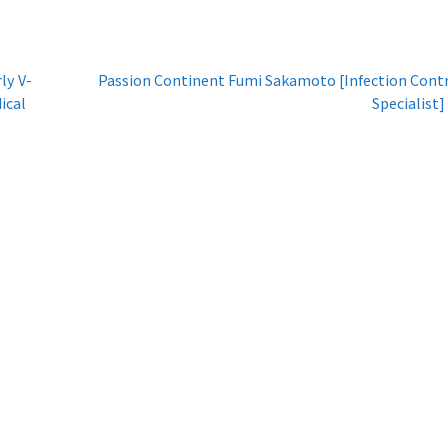
ly V-
Passion Continent Fumi Sakamoto [Infection Cont
ical
Specialist]