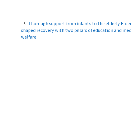
P
Thorough support from infants to the elderly Elder
shaped recovery with two pillars of education and med
o
welfare
s
t
n
a
v
i
g
a
t