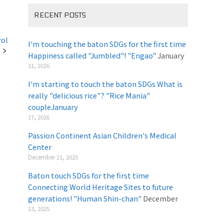
RECENT POSTS
rol
I'm touching the baton SDGs for the first time
Happiness called "Jumbled"! "Engao"
January
31, 2026
I'm starting to touch the baton SDGs What is
really "delicious rice"? "Rice Mania"
coupleJanuary
​ ​
17, 2026
Passion Continent Asian Children's Medical
Center
​ ​
December 21, 2025
Baton touch SDGs for the first time
Connecting World Heritage Sites to future
generations! "Human Shin-chan"
December
13, 2025