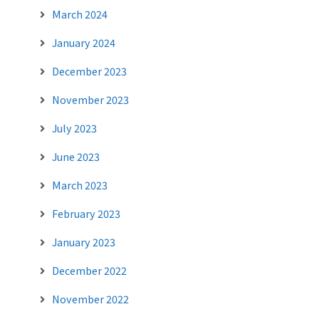
March 2024
January 2024
December 2023
November 2023
July 2023
June 2023
March 2023
February 2023
January 2023
December 2022
November 2022