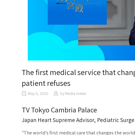
The first medical service that chan
patient refuses
May 5, 2020
​ ​
by
Media meter
TV Tokyo Cambria Palace
Japan Heart Supreme Advisor, Pediatric Surge
"The world's first medical care that changes the worl