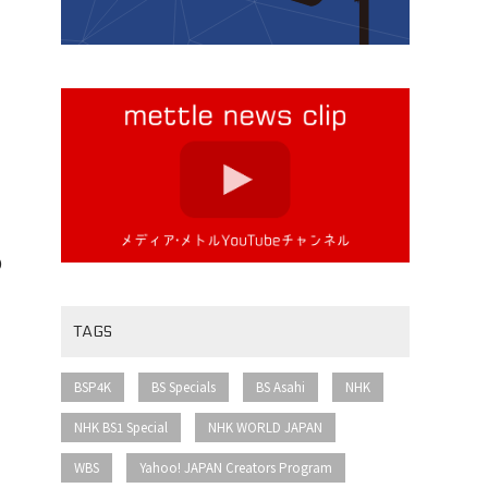
o
TAGS
​ ​
​ ​
​ ​
​ ​
BSP4K
BS Specials
BS Asahi
NHK
​ ​
​ ​
NHK BS1 Special
NHK WORLD JAPAN
​ ​
​ ​
WBS
Yahoo! JAPAN Creators Program