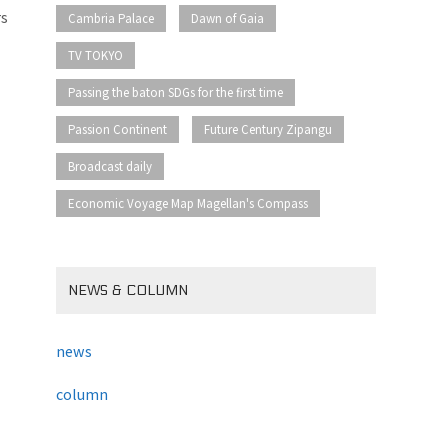
​ ​
​ ​
rs
Cambria Palace
Dawn of Gaia
​ ​
TV TOKYO
​ ​
Passing the baton SDGs for the first time
​ ​
​ ​
Passion Continent
Future Century Zipangu
​ ​
Broadcast daily
Economic Voyage Map Magellan's Compass
NEWS & COLUMN
news
column