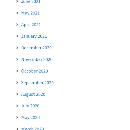
June 2021
May 2021
April 2021
January 2021
December 2020
November 2020
October 2020
September 2020
August 2020
July 2020
May 2020
March 2020