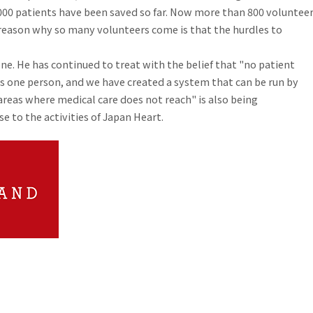
0,000 patients have been saved so far. Now more than 800 voluntee
e reason why so many volunteers come is that the hurdles to
one. He has continued to treat with the belief that "no patient
as one person, and we have created a system that can be run by
 areas where medical care does not reach" is also being
 to the activities of Japan Heart.